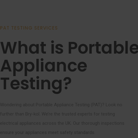
PAT TESTING SERVICES
What is Portabl
Appliance
Testing?
Wondering about Portable Appliance Testing (PAT)? Look no
further than Bry-kol. We’re the trusted experts for testing
electrical appliances across the UK. Our thorough inspections
ensure your appliances meet safety standards.