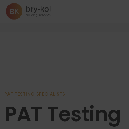
PAT Testing
PAT TESTING SPECIALISTS
PAT Testing