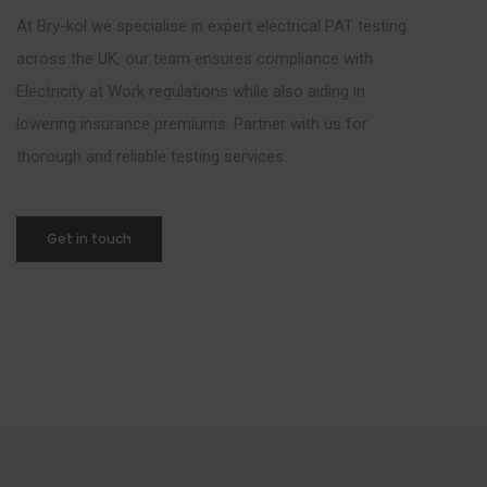
At Bry-kol we s
pecialise in expert electrical PAT testing
across the UK, our team ensures compliance with
Electricity at Work regulations while also aiding in
lowering insurance premiums. Partner with us for
thorough and reliable testing services.
Get in touch