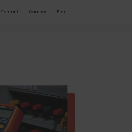
Contact
Careers
Blog
Home
PAT Testing