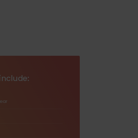
include:
wear