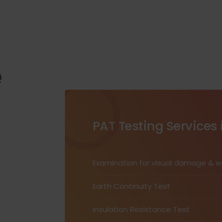
e
PAT Testing Services 
Examination for visual damage & 
Earth Continuity Test
Insulation Resistance Test