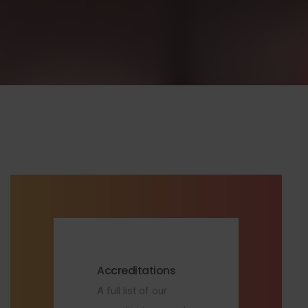
Accreditations
A full list of our