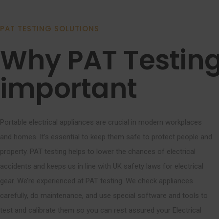
PAT TESTING SOLUTIONS
Why PAT Testing
important
Portable electrical appliances are crucial in modern workplaces
and homes. It’s essential to keep them safe to protect people and
property. PAT testing helps to lower the chances of electrical
accidents and keeps us in line with UK safety laws for electrical
gear. We’re experienced at PAT testing. We check appliances
carefully, do maintenance, and use special software and tools to
test and calibrate them so you can rest assured your Electrical