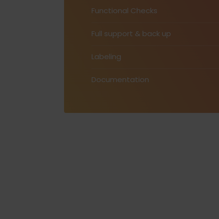
Functional Checks
Full support & back up
Labeling
Documentation