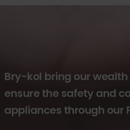
Bry-kol bring our wealth
ensure the safety and co
appliances through our P