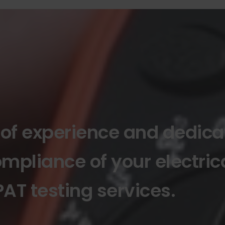
 of experience and dedica
mpliance of your electric
AT testing services.