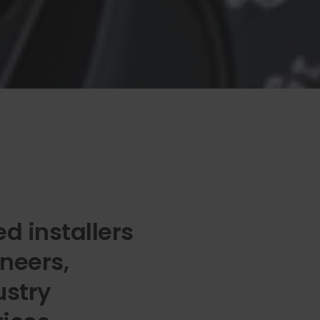
d installers
neers,
ustry