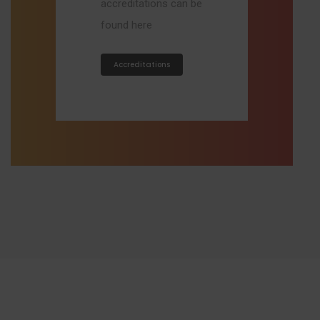
accreditations can be
found here
Accreditations