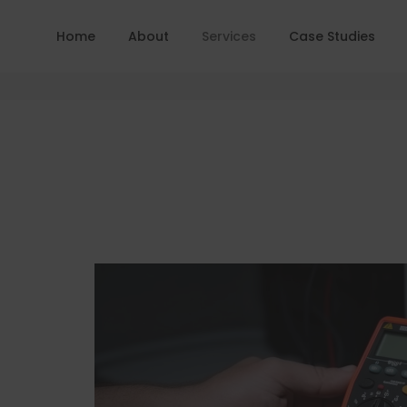
Home
About
Services
Case Studies