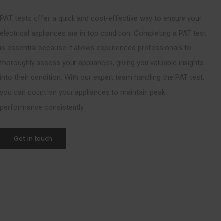
PAT tests offer a quick and cost-effective way to ensure your
electrical appliances are in top condition. Completing a PAT test
is essential because it allows experienced professionals to
thoroughly assess your appliances, giving you valuable insights
into their condition. With our expert team handling the PAT test,
you can count on your appliances to maintain peak
performance consistently.
Get in touch