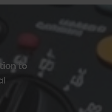
tion to
al