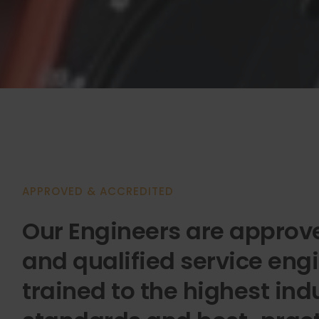
APPROVED & ACCREDITED
Our Engineers are approve
and qualified service engi
trained to the highest ind