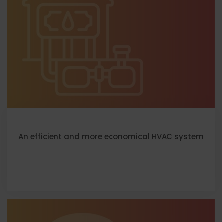
An efficient and more economical HVAC system