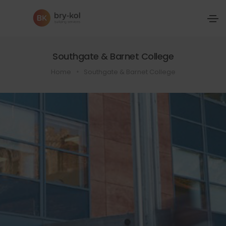
Southgate & Barnet College
Home
Southgate & Barnet College