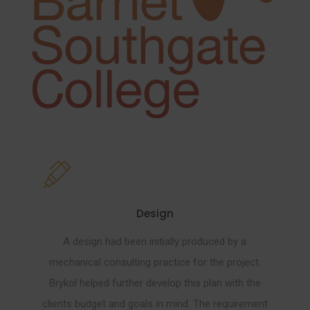
Design
A design had been initially produced by a
mechanical consulting practice for the project.
Brykol helped further develop this plan with the
clients budget and goals in mind. The requirement