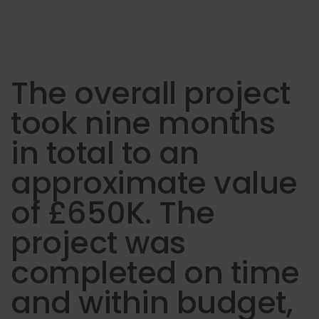
The overall project
took nine months
in total to an
approximate value
of £650K. The
project was
completed on time
and within budget,