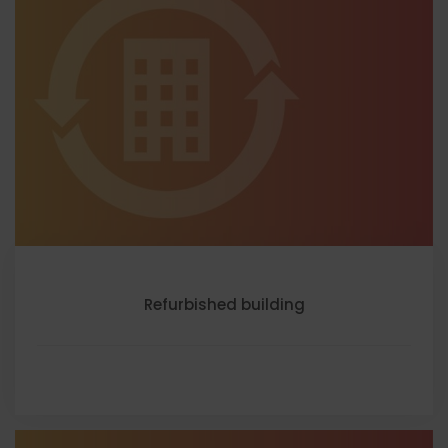
Refurbished building