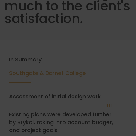
much to the client's
satisfaction.
In Summary
Southgate & Barnet College
Assessment of initial design work
01
Existing plans were developed further
by Brykol, taking into account budget,
and project goals