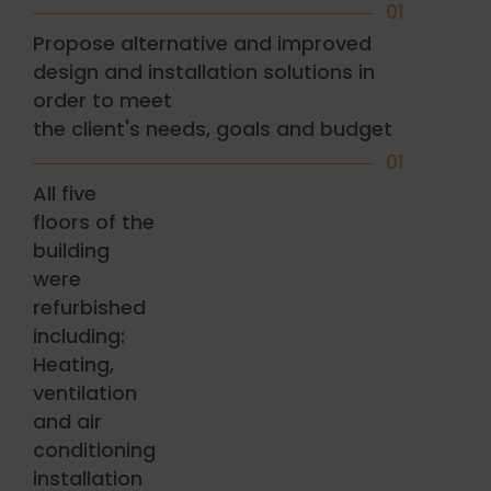
01
Propose alternative and improved
design and installation solutions in
order to meet
the client's needs, goals and budget
01
All five
floors of the
building
were
refurbished
including:
Heating,
ventilation
and air
conditioning
installation