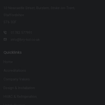
10 Newcastle Street, Burslem, Stoke-on-Trent,
Staffordshire
ST6 3QF
01782 577991
info@bry-kol.co.uk
Quicklinks
Home
Accreditations
Company Values
Design & Installation
HVAC & Refrigeration