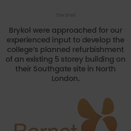
The Brief
Brykol were approached for our
experienced input to develop the
college’s planned refurbishment
of an existing 5 storey building on
their Southgate site in North
London.