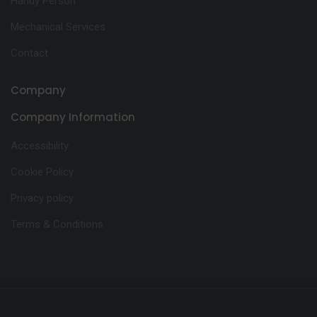
Handy Person
Mechanical Services
Contact
Company
Company Information
Accessibility
Cookie Policy
Privacy policy
Terms & Conditions