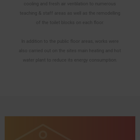
cooling and fresh air ventilation to numerous
teaching & staff areas as well as the remodelling
of the toilet blocks on each floor.
In addition to the public floor areas, works were
also carried out on the sites main heating and hot
water plant to reduce its energy consumption.