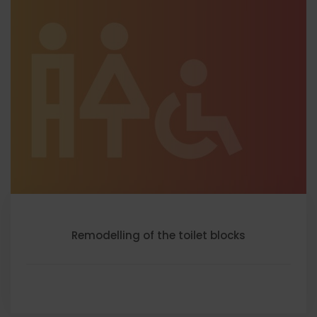
Remodelling of the toilet blocks