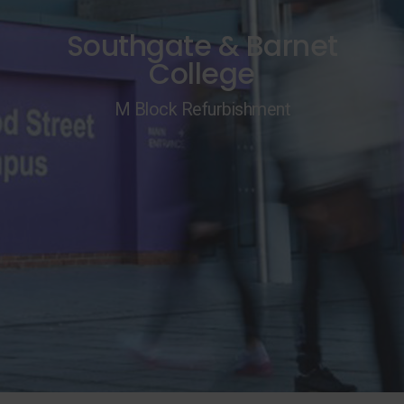
Southgate & Barnet
College
M Block Refurbishment