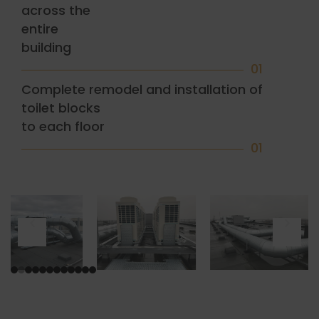
across the
entire
building
01
Complete remodel and installation of
toilet blocks
to each floor
01