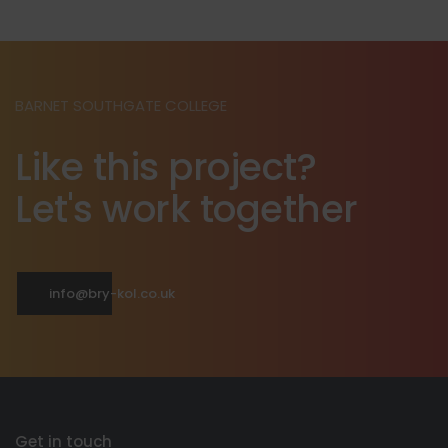
BARNET SOUTHGATE COLLEGE
Like this project?
Let's work together
info@bry-kol.co.uk
Get in touch