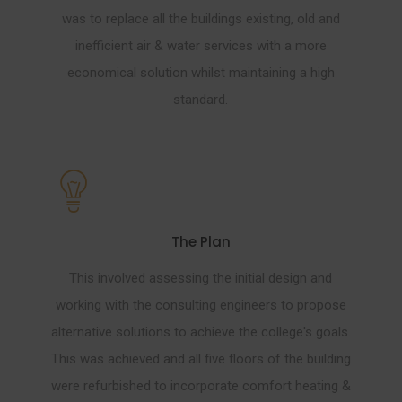
was to replace all the buildings existing, old and
inefficient air & water services with a more
economical solution whilst maintaining a high
standard.
The Plan
This involved assessing the initial design and
working with the consulting engineers to propose
alternative solutions to achieve the college's goals.
This was achieved and all five floors of the building
were refurbished to incorporate comfort heating &