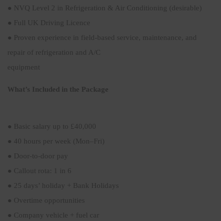
● NVQ Level 2 in Refrigeration & Air Conditioning (desirable)
● Full UK Driving Licence
● Proven experience in field-based service, maintenance, and
repair of refrigeration and A/C
equipment
What’s Included in the Package
● Basic salary up to £40,000
● 40 hours per week (Mon–Fri)
● Door-to-door pay
● Callout rota: 1 in 6
● 25 days’ holiday + Bank Holidays
● Overtime opportunities
● Company vehicle + fuel car