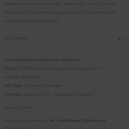
contracts and delivering reliable, high-quality service. A great
opportunity for someone seeking stability, development, and a
supporting work environment.
More details
Air Conditioning Maintenance Engineer
Salary:
£30,000 per year (dependent on experience) +
overtime & benefits
Job Type:
Full-time, Permanent
Location:
Stoke-on-Trent – Nationwide Contracts
About the Role
Are you an experienced
Air Conditioning Maintenance
Engineer
looking for a role where your skills are valued, your