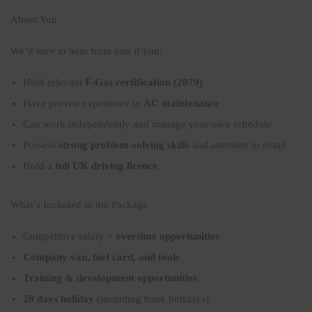
About You
We’d love to hear from you if you:
Hold relevant
F-Gas certification (2079)
Have proven experience in
AC maintenance
Can work independently and manage your own schedule
Possess
strong problem-solving skills
and attention to detail
Hold a
full UK driving licence
What’s Included in the Package
Competitive salary +
overtime opportunities
Company van, fuel card, and tools
Training & development opportunities
28 days holiday
(including bank holidays)