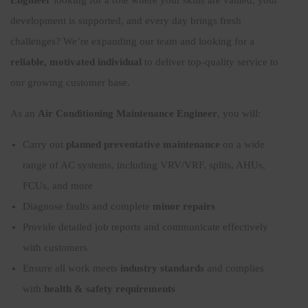
development is supported, and every day brings fresh
challenges? We’re expanding our team and looking for a
reliable, motivated individual
to deliver top-quality service to
our growing customer base.
As an
Air Conditioning Maintenance Engineer
, you will:
Carry out
planned preventative maintenance
on a wide
range of AC systems, including VRV/VRF, splits, AHUs,
FCUs, and more
Diagnose faults and complete
minor repairs
Provide detailed job reports and communicate effectively
with customers
Ensure all work meets
industry standards
and complies
with
health & safety requirements