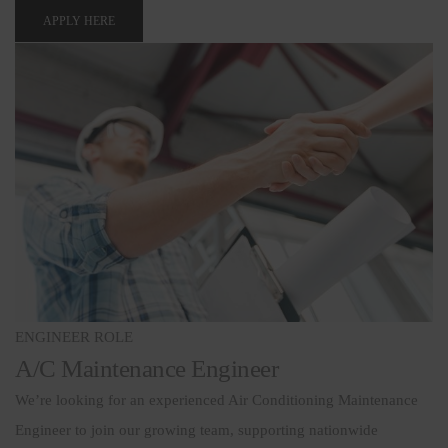
APPLY HERE
ENGINEER ROLE
A/C Maintenance Engineer
We’re looking for an experienced Air Conditioning Maintenance
Engineer to join our growing team, supporting nationwide