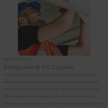
ENGINEER ROLE
Refrigeration & A/C Engineer
As a refrigeration and air conditioning engineer, you’ll service,
maintain, and repair a wide range of commercial and industrial
cooling systems. This role offers the opportunity to work across
diverse environments, ensuring optimal performance, energy
efficiency, and reliability for all types of refrigeration and climate