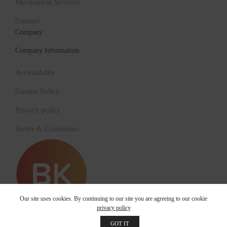
Mechanical Services
Contact
Company
Company Information
Accessibility
Cookie Policy
Privacy policy
Terms & Conditions
Our site uses cookies. By continuing to our site you are agreeing to our cookie
privacy policy
© 2022 Bry-Kol Building Services
GOT IT