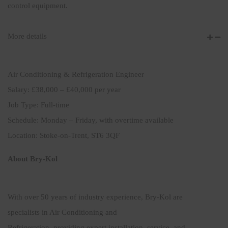
control equipment.
More details
Air Conditioning & Refrigeration Engineer
Salary: £38,000 – £40,000 per year
Job Type: Full-time
Schedule: Monday – Friday, with overtime available
Location: Stoke-on-Trent, ST6 3QF
About Bry-Kol
With over 50 years of industry experience, Bry-Kol are
specialists in Air Conditioning and
Refrigeration, providing expert installation, service, and