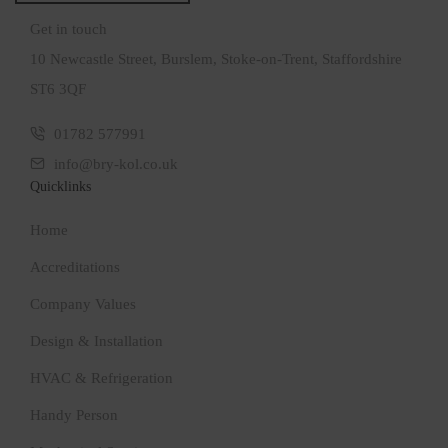
Get in touch
10 Newcastle Street, Burslem, Stoke-on-Trent, Staffordshire
ST6 3QF
01782 577991
info@bry-kol.co.uk
Quicklinks
Home
Accreditations
Company Values
Design & Installation
HVAC & Refrigeration
Handy Person