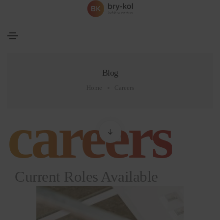
Blog
Home
Careers
careers
Current Roles Available