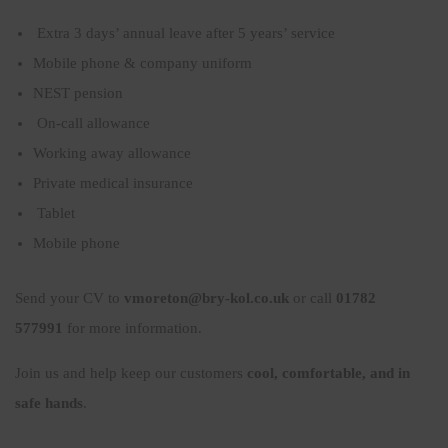
Extra 3 days’ annual leave after 5 years’ service
Mobile phone & company uniform
NEST pension
On-call allowance
Working away allowance
Private medical insurance
Tablet
Mobile phone
Send your CV to
vmoreton@bry-kol.co.uk
or call
01782
577991
for more information.
Join us and help keep our customers
cool, comfortable, and in
safe hands
.