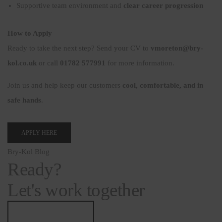
Supportive team environment and
clear career progression
How to Apply
Ready to take the next step? Send your CV to
vmoreton@bry-
kol.co.uk
or call
01782 577991
for more information.
Join us and help keep our customers
cool, comfortable, and in
safe hands
.
APPLY HERE
Bry-Kol Blog
Ready?
Let's work together
info@bry-kol.co.uk