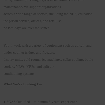
maintenance. We support organisations
across a wide range of sectors, including the NHS, education,
the prison service, offices, and retail, so
no two days are ever the same!
You’ll work with a variety of equipment such as upright and
under-counter fridges and freezers,
display units, cold rooms, ice machines, cellar cooling, bottle
coolers, VRVs, VRFs, and split air
conditioning systems.
What We’re Looking For
● FGAS Qualified – minimum 3 years’ experience