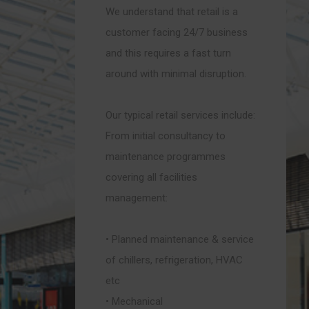
We understand that retail is a
customer facing 24/7 business
and this requires a fast turn
around with minimal disruption.
Our typical retail services include:
From initial consultancy to
maintenance programmes
covering all facilities
management:
• Planned maintenance & service
of chillers, refrigeration, HVAC
etc
• Mechanical