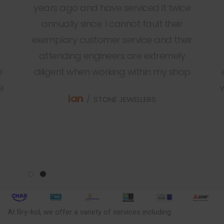
years ago and have serviced it twice
annually since. I cannot fault their
exemplary customer service and their
attending engineers are extremely
e
diligent when working within my shop
e
Ian
STONE JEWELLERS
At Bry-kol, we offer a variety of services including: