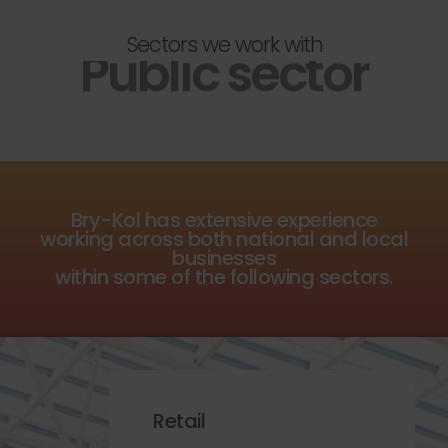
Sectors we work with
Public sector
Bry-Kol has extensive experience
working across both national and local
businesses
within some of the following sectors.
Retail