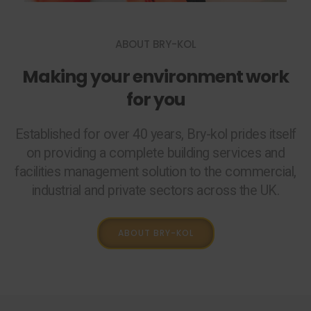
ABOUT BRY-KOL
Making your environment work
for you
Established for over 40 years, Bry-kol prides itself
on providing a complete building services and
facilities management solution to the commercial,
industrial and private sectors across the UK.
ABOUT BRY-KOL