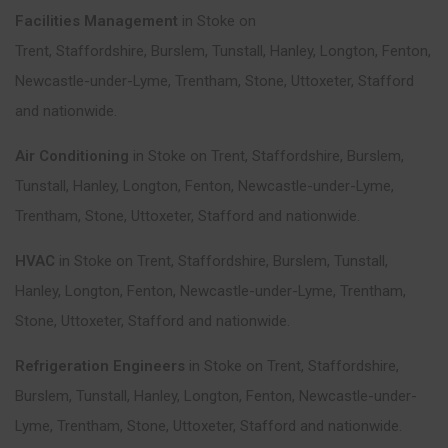
Facilities Management
in
Stoke on
Trent
,
Staffordshire
,
Burslem
,
Tunstall
,
Hanley
,
Longton
,
Fenton
,
Newcastle-under-Lyme
,
Trentham
,
Stone
,
Uttoxeter
,
Stafford
and nationwide.
Air Conditioning
in
Stoke on Trent
,
Staffordshire
,
Burslem
,
Tunstall
,
Hanley
,
Longton
,
Fenton
,
Newcastle-under-Lyme
,
Trentham
,
Stone
,
Uttoxeter
,
Stafford
and nationwide.
HVAC
in
Stoke on Trent
,
Staffordshire
,
Burslem
,
Tunstall
,
Hanley
,
Longton
,
Fenton
,
Newcastle-under-Lyme
,
Trentham
,
Stone
,
Uttoxeter
,
Stafford
and nationwide.
Refrigeration Engineers
in
Stoke on Trent
,
Staffordshire
,
Burslem
,
Tunstall
,
Hanley
,
Longton
,
Fenton
,
Newcastle-under-
Lyme
,
Trentham
,
Stone
,
Uttoxeter
,
Stafford
and nationwide.