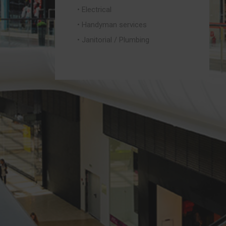
• Electrical
• Handyman services
• Janitorial / Plumbing