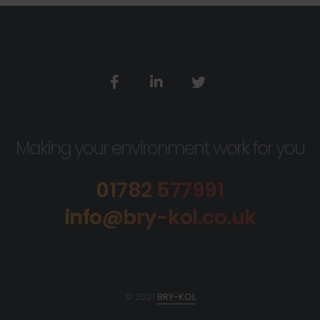
Making your environment work for you
01782 577991
info@bry-kol.co.uk
© 2021
BRY-KOL