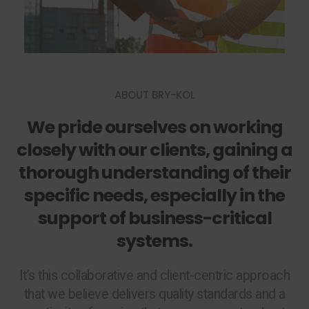
ABOUT BRY-KOL
We pride ourselves on working
closely with our clients, gaining a
thorough understanding of their
specific needs, especially in the
support of business-critical
systems.
It’s this collaborative and client-centric approach
that we believe delivers quality standards and a