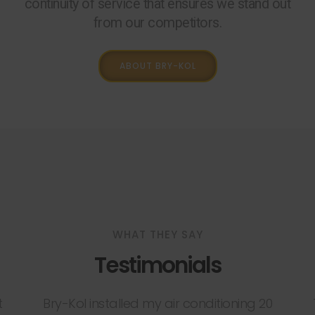
continuity of service that ensures we stand out
from our competitors.
ABOUT BRY-KOL
WHAT THEY SAY
Testimonials
t
Bry-Kol installed my air conditioning 20