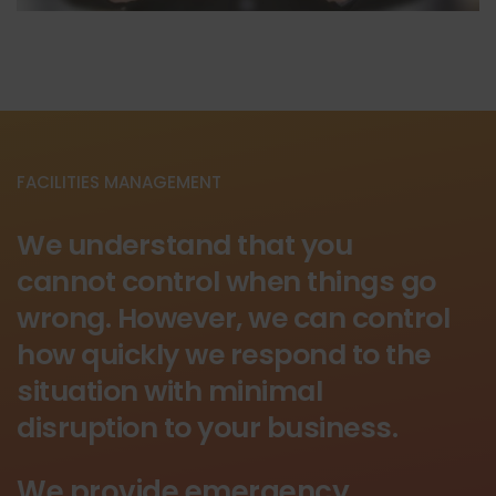
FACILITIES MANAGEMENT
We understand that you
cannot control when things go
wrong. However, we can control
how quickly we respond to the
situation with minimal
disruption to your business.
We provide emergency