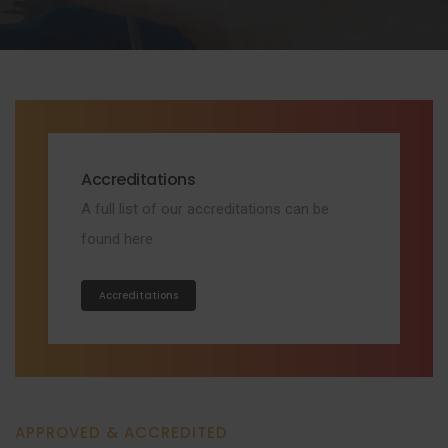
Accreditations
A full list of our accreditations can be
found here
Accreditations
APPROVED & ACCREDITED