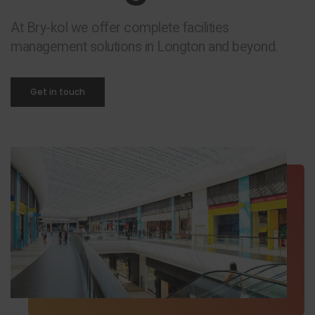
At Bry-kol we offer complete facilities
management solutions in Longton and beyond.
Get in touch