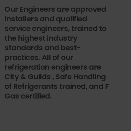
Our Engineers are approved
installers and qualified
service engineers, trained to
the highest industry
standards and best-
practices. All of our
refrigeration engineers are
City & Guilds , Safe Handling
of Refrigerants trained, and F
Gas certified.