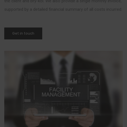
the client and Bry-kol. We also provide a single monthly invoice,
supported by a detailed financial summary of all costs incurred.
Get in touch