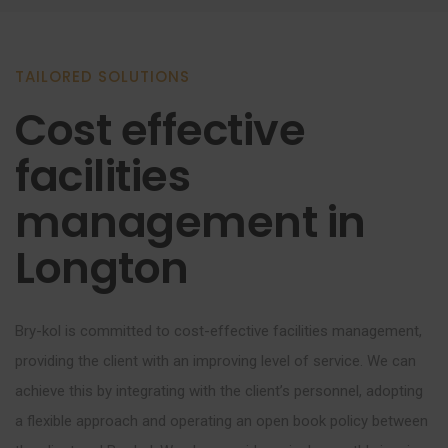
TAILORED SOLUTIONS
Cost effective
facilities
management in
Longton
Bry-kol is committed to cost-effective facilities management,
providing the client with an improving level of service. We can
achieve this by integrating with the client’s personnel, adopting
a flexible approach and operating an open book policy between