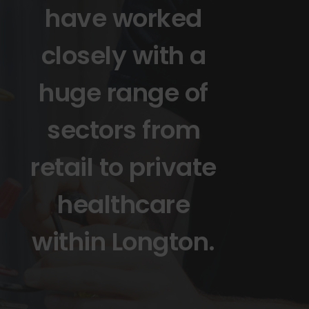
have worked
closely with a
huge range of
sectors from
retail to private
healthcare
within Longton.