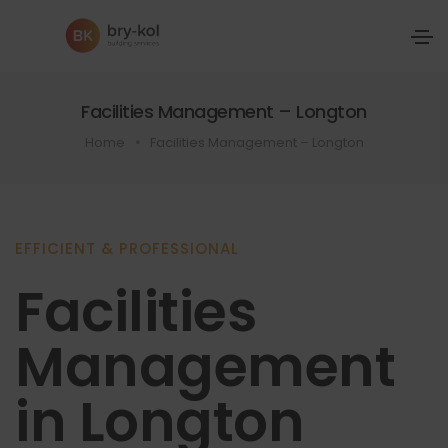
Facilities Management – Longton
Home
Facilities Management – Longton
EFFICIENT & PROFESSIONAL
Facilities
Management
in Longton