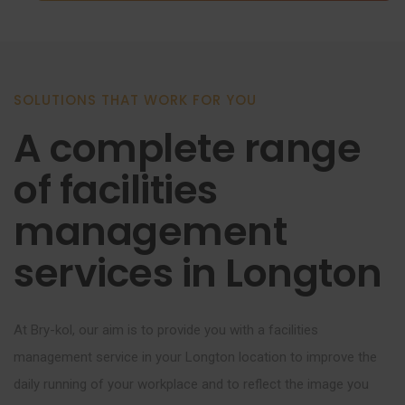
SOLUTIONS THAT WORK FOR YOU
A complete range
of facilities
management
services in Longton
At Bry-kol, our aim is to provide you with a facilities
management service in your Longton location to improve the
daily running of your workplace and to reflect the image you