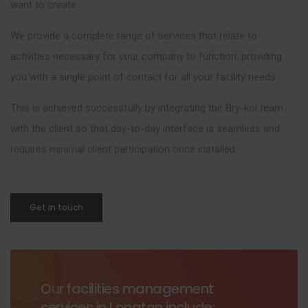
want to create.
We provide a complete range of services that relate to
activities necessary for your company to function, providing
you with a single point of contact for all your facility needs.
This is achieved successfully by integrating the Bry-kol team
with the client so that day-to-day interface is seamless and
requires minimal client participation once installed.
Get in touch
Our facilities management
services in Longton include: