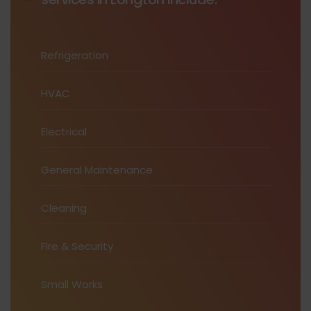
Refrigeration
HVAC
Electrical
General Maintenance
Cleaning
Fire & Security
Small Works