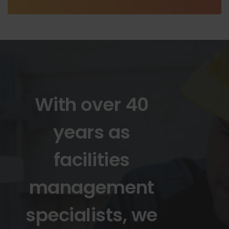
With over 40
years as
facilities
management
specialists, we