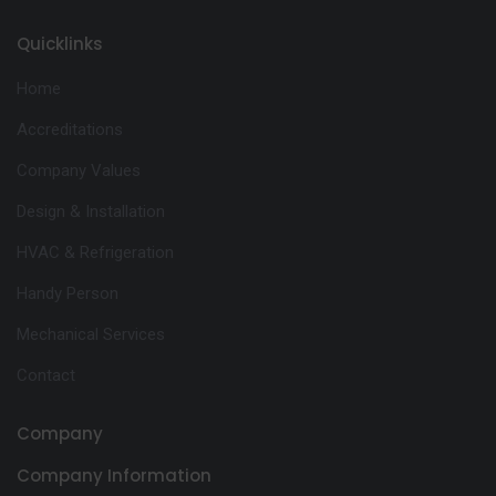
Quicklinks
Home
Accreditations
Company Values
Design & Installation
HVAC & Refrigeration
Handy Person
Mechanical Services
Contact
Company
Company Information