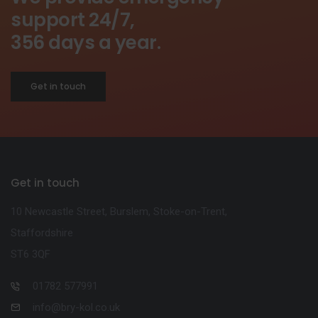
support 24/7,
356 days a year.
Get in touch
Get in touch
10 Newcastle Street, Burslem, Stoke-on-Trent,
Staffordshire
ST6 3QF
01782 577991
info@bry-kol.co.uk